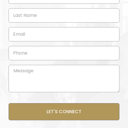
Name
(Required)
Last
Name
(Required)
Email
(Required)
Phone
Message
(Required)
CAPTCHA