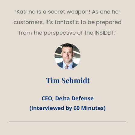
“Katrina is a secret weapon! As one her
customers, it’s fantastic to be prepared
from the perspective of the INSIDER.”
Tim Schmidt
CEO, Delta Defense
(Interviewed by 60 Minutes)