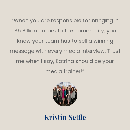
“When you are responsible for bringing in
$5 Billion dollars to the community, you
know your team has to sell a winning
message with every media interview. Trust
me when I say, Katrina should be your
media trainer!”
Kristin Settle