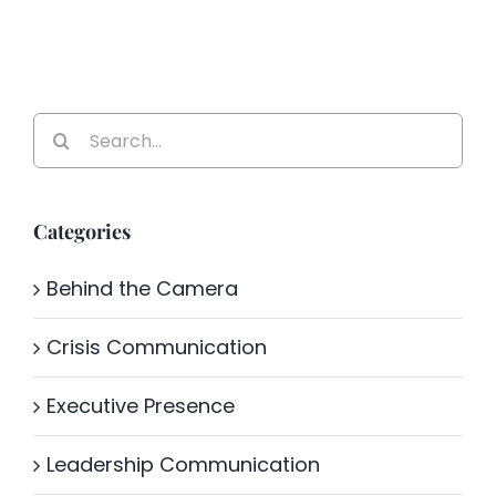
Search
for:
Categories
Behind the Camera
Crisis Communication
Executive Presence
Leadership Communication