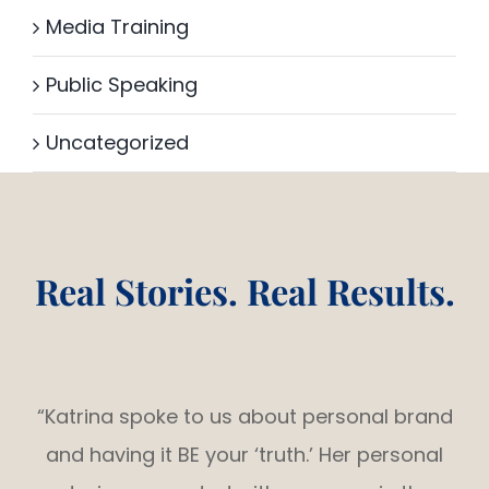
Media Training
Public Speaking
Uncategorized
Real Stories. Real Results.
“Katrina spoke to us about personal brand
and having it BE your ‘truth.’ Her personal