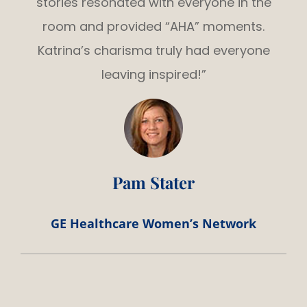
stories resonated with everyone in the
room and provided “AHA” moments.
Katrina’s charisma truly had everyone
leaving inspired!”
Pam Stater
GE Healthcare Women’s Network