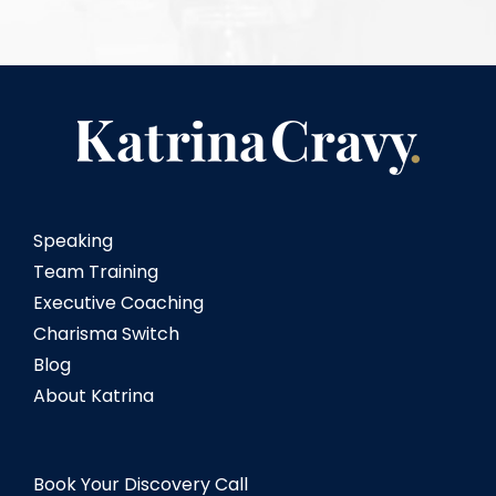
Speaking
Team Training
Executive Coaching
Charisma Switch
Blog
About Katrina
Book Your Discovery Call