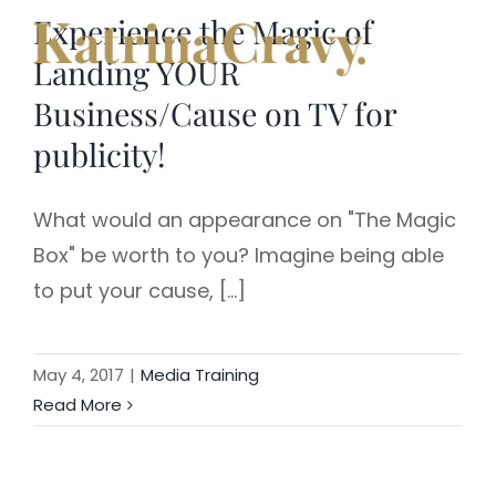
Skip
Experience the Magic of
to
Landing YOUR
content
Business/Cause on TV for
publicity!
What would an appearance on "The Magic
Box" be worth to you? Imagine being able
to put your cause, [...]
May 4, 2017
|
Media Training
Read More