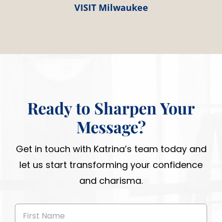
VISIT Milwaukee
Ready to Sharpen Your
Message?
Get in touch with Katrina’s team today and
let us start transforming your confidence
and charisma.
First