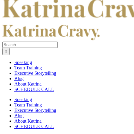
Search
for:
Speaking
Team Training
Executive Storytelling
Blog
About Katrina
SCHEDULE CALL
Speaking
Team Training
Executive Storytelling
Blog
About Katrina
SCHEDULE CALL