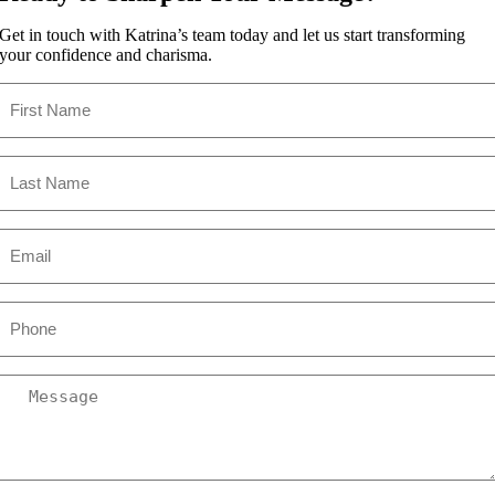
Get in touch with Katrina’s team today and let us start transforming
your confidence and charisma.
First
Name
(Required)
Last
Name
(Required)
Email
(Required)
Phone
Message
(Required)