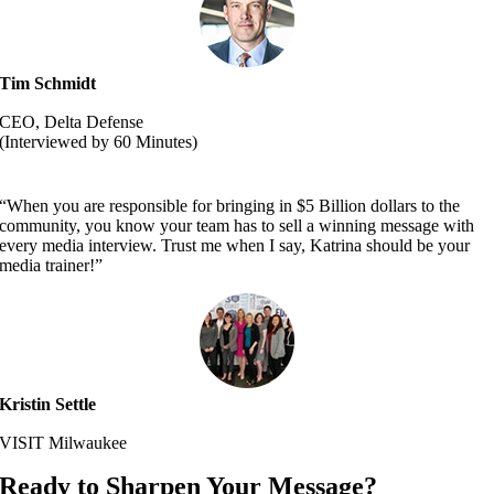
Tim Schmidt
CEO, Delta Defense
(Interviewed by 60 Minutes)
“When you are responsible for bringing in $5 Billion dollars to the
community, you know your team has to sell a winning message with
every media interview. Trust me when I say, Katrina should be your
media trainer!”
Kristin Settle
VISIT Milwaukee
Ready to Sharpen Your Message?