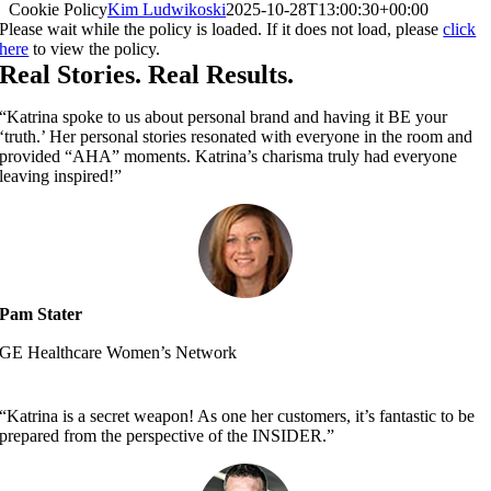
Cookie Policy
Kim Ludwikoski
2025-10-28T13:00:30+00:00
Please wait while the policy is loaded. If it does not load, please
click
here
to view the policy.
Real Stories. Real Results.
“Katrina spoke to us about personal brand and having it BE your
‘truth.’ Her personal stories resonated with everyone in the room and
provided “AHA” moments. Katrina’s charisma truly had everyone
leaving inspired!”
Pam Stater
GE Healthcare Women’s Network
“Katrina is a secret weapon! As one her customers, it’s fantastic to be
prepared from the perspective of the INSIDER.”