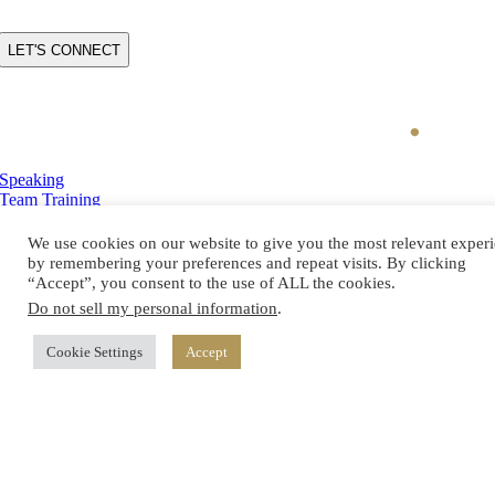
CAPTCHA
Speaking
Team Training
Executive Coaching
Charisma Switch
We use cookies on our website to give you the most relevant exper
Blog
by remembering your preferences and repeat visits. By clicking
About Katrina
“Accept”, you consent to the use of ALL the cookies.
Do not sell my personal information
.
Book Your Discovery Call
Cookie Settings
Accept
(262) 229-1555
katrina.cravy@katrinacravy.com
© Copyright
2026 Katrina Cravy. All Rights Reserved. |
Site Map
|
Brew City Marketing
Privacy Policy
|
Terms of Service
|
Disclaimer
|
Cookie Policy