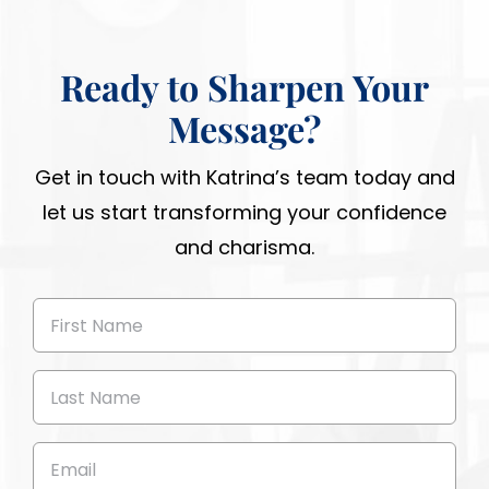
Ready to Sharpen Your
Message?
Get in touch with Katrina’s team today and
let us start transforming your confidence
and charisma.
First
Name
(Required)
Last
Name
(Required)
Email
(Required)