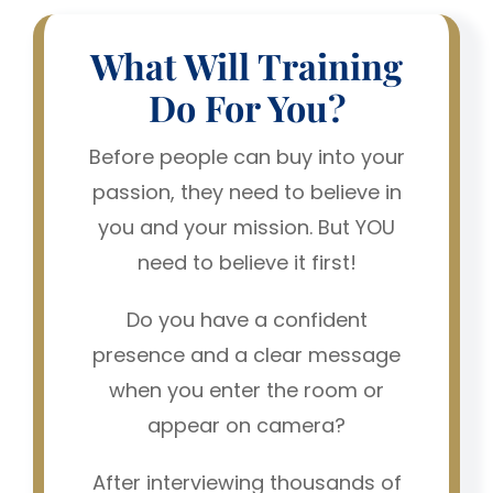
What Will Training
Do For You?
Before people can buy into your
passion, they need to believe in
you and your mission. But YOU
need to believe it first!
Do you have a confident
presence and a clear message
when you enter the room or
appear on camera?
After interviewing thousands of