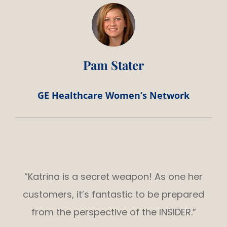
Pam Stater
GE Healthcare Women’s Network
“Katrina is a secret weapon! As one her
customers, it’s fantastic to be prepared
from the perspective of the INSIDER.”