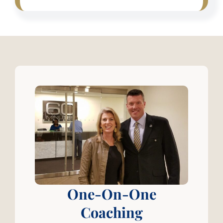
One-On-One
Coaching