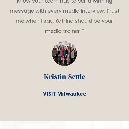
know your team has to sell a winning
message with every media interview. Trust
me when I say, Katrina should be your
media trainer!”
Kristin Settle
VISIT Milwaukee