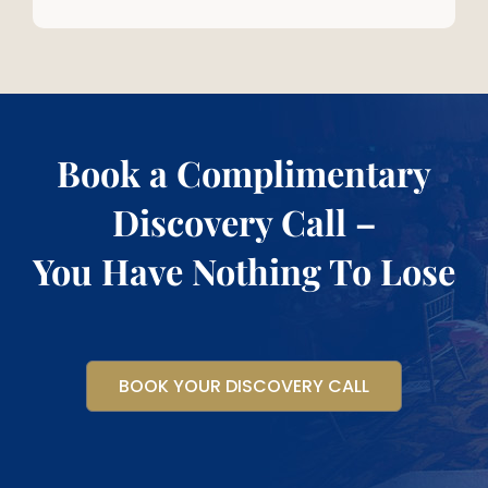
Book a Complimentary
Discovery Call –
You Have Nothing To Lose
BOOK YOUR DISCOVERY CALL