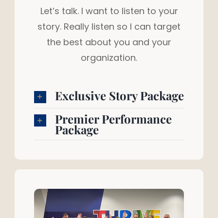
Let’s talk. I want to listen to your
story. Really listen so I can target
the best about you and your
organization.
Exclusive Story Package
Premier Performance
Package