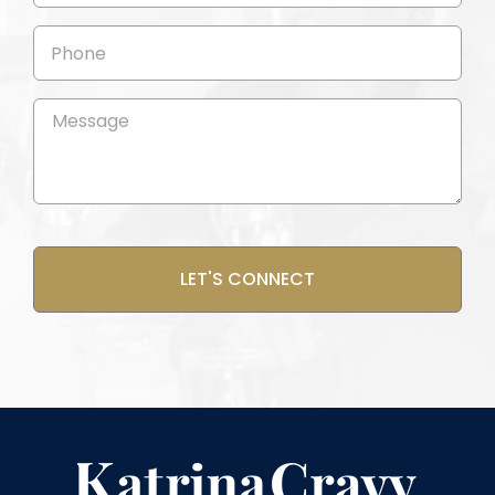
Phone
Message
(Required)
CAPTCHA