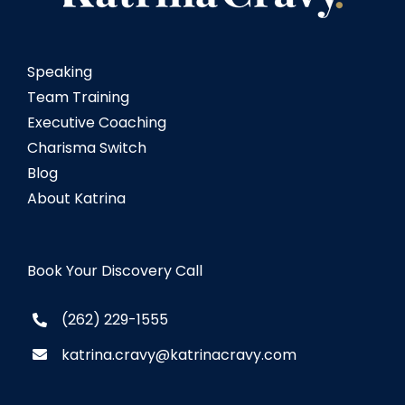
Speaking
Team Training
Executive Coaching
Charisma Switch
Blog
About Katrina
Book Your Discovery Call
(262) 229-1555
katrina.cravy@katrinacravy.com