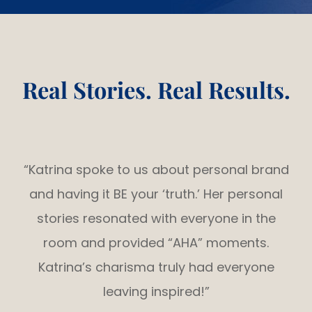
Real Stories. Real Results.
“Katrina spoke to us about personal brand
and having it BE your ‘truth.’ Her personal
stories resonated with everyone in the
room and provided “AHA” moments.
Katrina’s charisma truly had everyone
leaving inspired!”