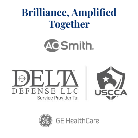
Brilliance, Amplified
Together