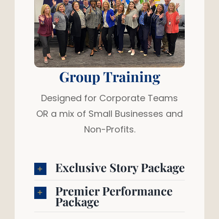
Group Training
Designed for Corporate Teams
OR a mix of Small Businesses and
Non-Profits.
Exclusive Story Package
Premier Performance
Package