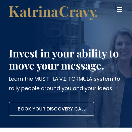
Skip
to
content
Invest in your ability to
move your message.
Learn the MUST H.A.V.E. FORMULA system to
rally people around you and your ideas.
BOOK YOUR DISCOVERY CALL