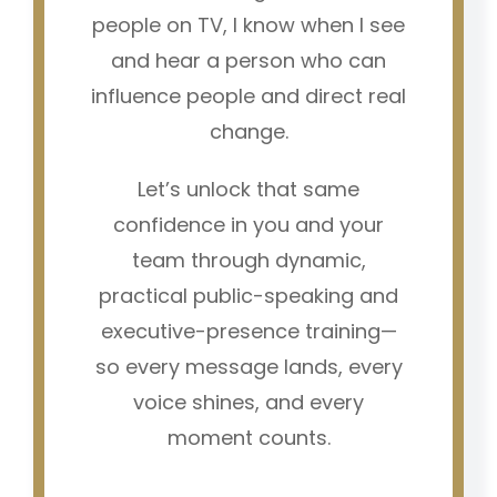
people on TV, I know when I see
and hear a person who can
influence people and direct real
change.
Let’s unlock that same
confidence in you and your
team through dynamic,
practical public-speaking and
executive-presence training—
so every message lands, every
voice shines, and every
moment counts.