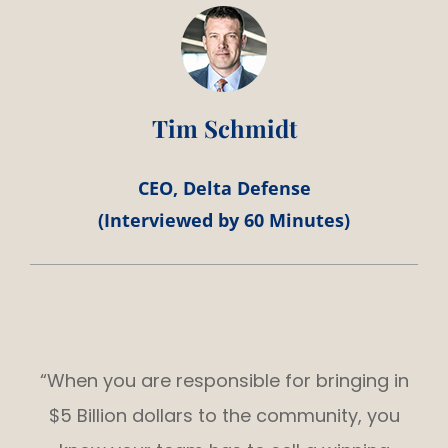
Tim Schmidt
CEO, Delta Defense
(Interviewed by 60 Minutes)
“When you are responsible for bringing in
$5 Billion dollars to the community, you