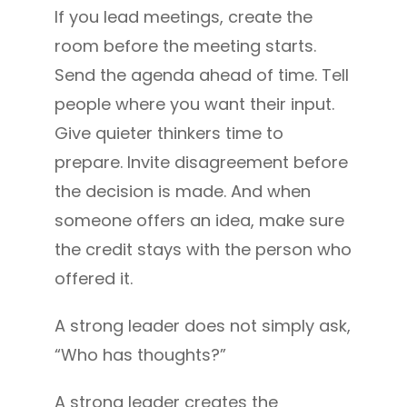
If you lead meetings, create the
room before the meeting starts.
Send the agenda ahead of time. Tell
people where you want their input.
Give quieter thinkers time to
prepare. Invite disagreement before
the decision is made. And when
someone offers an idea, make sure
the credit stays with the person who
offered it.
A strong leader does not simply ask,
“Who has thoughts?”
A strong leader creates the