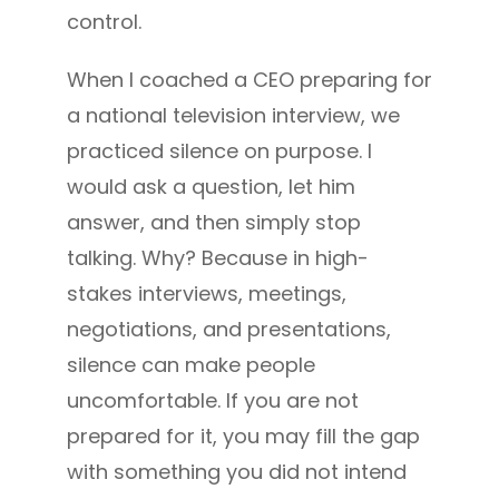
control.
When I coached a CEO preparing for
a national television interview, we
practiced silence on purpose. I
would ask a question, let him
answer, and then simply stop
talking. Why? Because in high-
stakes interviews, meetings,
negotiations, and presentations,
silence can make people
uncomfortable. If you are not
prepared for it, you may fill the gap
with something you did not intend