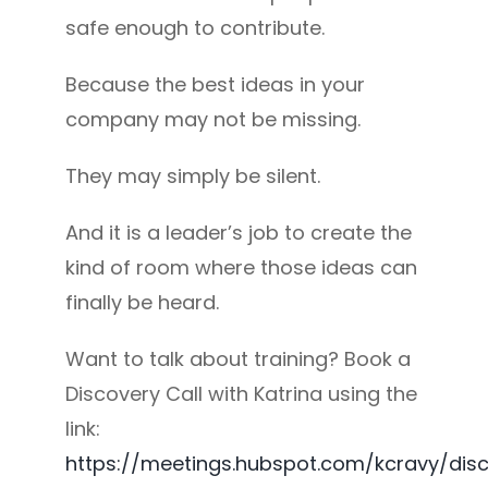
safe enough to contribute.
Because the best ideas in your
company may not be missing.
They may simply be silent.
And it is a leader’s job to create the
kind of room where those ideas can
finally be heard.
Want to talk about training? Book a
Discovery Call with Katrina using the
link:
https://meetings.hubspot.com/kcravy/dis