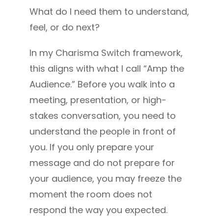
What do I need them to understand,
feel, or do next?
In my Charisma Switch framework,
this aligns with what I call “Amp the
Audience.” Before you walk into a
meeting, presentation, or high-
stakes conversation, you need to
understand the people in front of
you. If you only prepare your
message and do not prepare for
your audience, you may freeze the
moment the room does not
respond the way you expected.