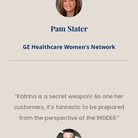
Pam Stater
GE Healthcare Women’s Network
“Katrina is a secret weapon! As one her
customers, it’s fantastic to be prepared
from the perspective of the INSIDER.”