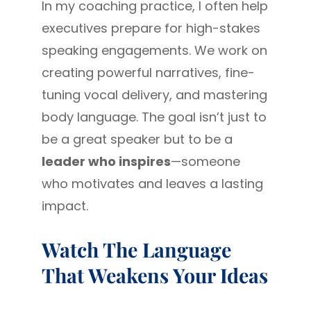
In my coaching practice, I often help
executives prepare for high-stakes
speaking engagements. We work on
creating powerful narratives, fine-
tuning vocal delivery, and mastering
body language. The goal isn’t just to
be a great speaker but to be a
leader who inspires
—someone
who motivates and leaves a lasting
impact.
Watch The Language
That Weakens Your Ideas