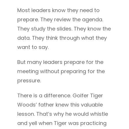
Most leaders know they need to
prepare. They review the agenda.
They study the slides. They know the
data. They think through what they
want to say.
But many leaders prepare for the
meeting without preparing for the
pressure.
There is a difference. Golfer Tiger
Woods’ father knew this valuable
lesson. That’s why he would whistle
and yell when Tiger was practicing