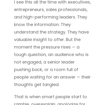
I see this all the time with executives,
entrepreneurs, sales professionals,
and high-performing leaders. They
know the information. They
understand the strategy. They have
valuable insight to offer. But the
moment the pressure rises — a
tough question, an audience who is
not engaged, a senior leader
pushing back, or a room full of
people waiting for an answer — their
thoughts get tangled.
That is when smart people start to
ramble, overexplain, apologize for