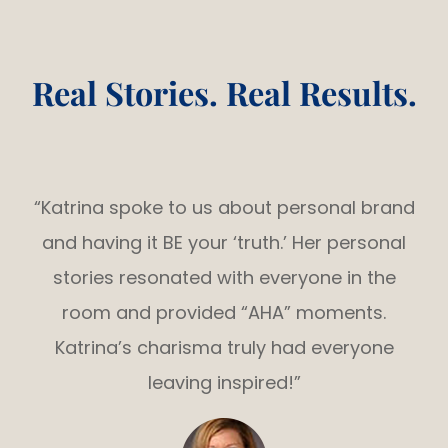
Real Stories. Real Results.
“Katrina spoke to us about personal brand
and having it BE your ‘truth.’ Her personal
stories resonated with everyone in the
room and provided “AHA” moments.
Katrina’s charisma truly had everyone
leaving inspired!”