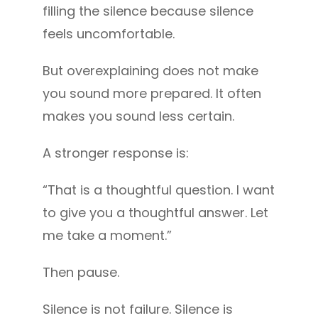
filling the silence because silence
feels uncomfortable.
But overexplaining does not make
you sound more prepared. It often
makes you sound less certain.
A stronger response is:
“That is a thoughtful question. I want
to give you a thoughtful answer. Let
me take a moment.”
Then pause.
Silence is not failure. Silence is