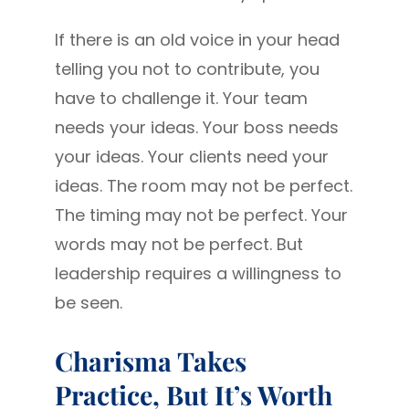
If there is an old voice in your head
telling you not to contribute, you
have to challenge it. Your team
needs your ideas. Your boss needs
your ideas. Your clients need your
ideas. The room may not be perfect.
The timing may not be perfect. Your
words may not be perfect. But
leadership requires a willingness to
be seen.
Charisma Takes
Practice, But It’s Worth