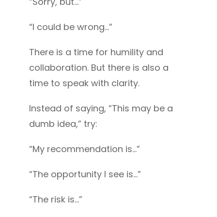
“Sorry, but…”
“I could be wrong…”
There is a time for humility and
collaboration. But there is also a
time to speak with clarity.
Instead of saying, “This may be a
dumb idea,” try:
“My recommendation is…”
“The opportunity I see is…”
“The risk is…”