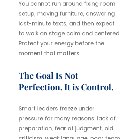
You cannot run around fixing room
setup, moving furniture, answering
last-minute texts, and then expect
to walk on stage calm and centered.
Protect your energy before the
moment that matters.
The Goal Is Not
Perfection. It is Control.
Smart leaders freeze under
pressure for many reasons: lack of
preparation, fear of judgment, old
criticism, weak language, poor team