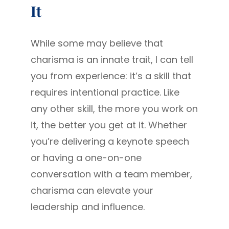
It
While some may believe that
charisma is an innate trait, I can tell
you from experience: it’s a skill that
requires intentional practice. Like
any other skill, the more you work on
it, the better you get at it. Whether
you’re delivering a keynote speech
or having a one-on-one
conversation with a team member,
charisma can elevate your
leadership and influence.