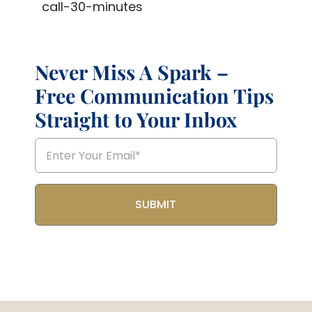
call-30-minutes
Never Miss A Spark –
Free Communication Tips
Straight to Your Inbox
Email
(Required)