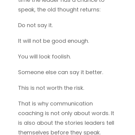
speak, the old thought returns:
Do not say it.
It will not be good enough.
You will look foolish.
Someone else can say it better.
This is not worth the risk.
That is why communication
coaching is not only about words. It
is also about the stories leaders tell
themselves before they speak.