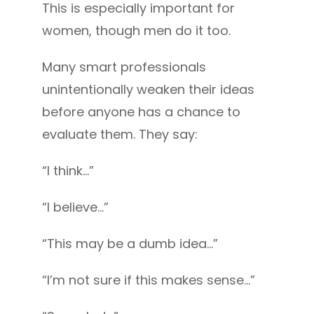
This is especially important for
women, though men do it too.
Many smart professionals
unintentionally weaken their ideas
before anyone has a chance to
evaluate them. They say:
“I think…”
“I believe…”
“This may be a dumb idea…”
“I’m not sure if this makes sense…”