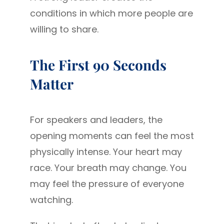
conditions in which more people are
willing to share.
The First 90 Seconds
Matter
For speakers and leaders, the
opening moments can feel the most
physically intense. Your heart may
race. Your breath may change. You
may feel the pressure of everyone
watching.