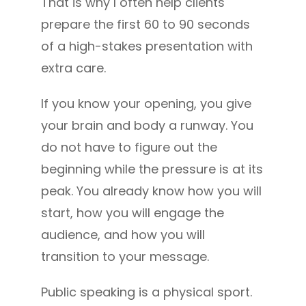
That is why I often help clients
prepare the first 60 to 90 seconds
of a high-stakes presentation with
extra care.
If you know your opening, you give
your brain and body a runway. You
do not have to figure out the
beginning while the pressure is at its
peak. You already know how you will
start, how you will engage the
audience, and how you will
transition to your message.
Public speaking is a physical sport.