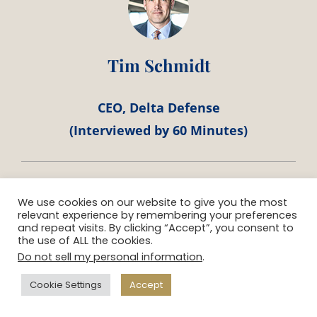
Tim Schmidt
CEO, Delta Defense
(Interviewed by 60 Minutes)
We use cookies on our website to give you the most
relevant experience by remembering your preferences
and repeat visits. By clicking “Accept”, you consent to
the use of ALL the cookies.
“When you are responsible for bringing in
Do not sell my personal information
.
$5 Billion dollars to the community, you
Cookie Settings
Accept
know your team has to sell a winning