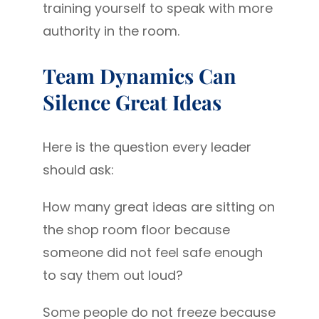
training yourself to speak with more
authority in the room.
Team Dynamics Can
Silence Great Ideas
Here is the question every leader
should ask:
How many great ideas are sitting on
the shop room floor because
someone did not feel safe enough
to say them out loud?
Some people do not freeze because