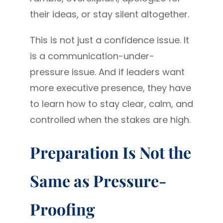
their ideas, or stay silent altogether.
This is not just a confidence issue. It
is a communication-under-
pressure issue. And if leaders want
more executive presence, they have
to learn how to stay clear, calm, and
controlled when the stakes are high.
Preparation Is Not the
Same as Pressure-
Proofing