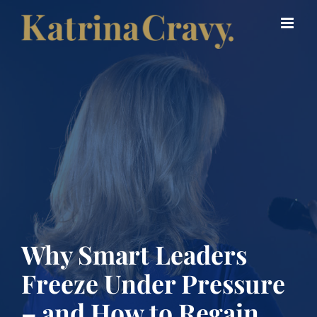
Skip
to
content
Why Smart Leaders
Freeze Under Pressure
– and How to Regain