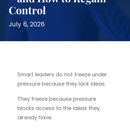
Control
July 6, 2026
Smart leaders do not freeze under
pressure because they lack ideas.
They freeze because pressure
blocks access to the ideas they
already have.