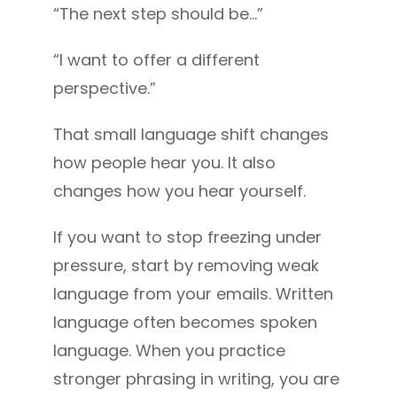
“The next step should be…”
“I want to offer a different
perspective.”
That small language shift changes
how people hear you. It also
changes how you hear yourself.
If you want to stop freezing under
pressure, start by removing weak
language from your emails. Written
language often becomes spoken
language. When you practice
stronger phrasing in writing, you are