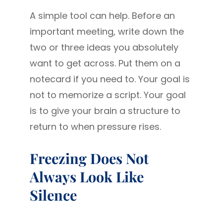
A simple tool can help. Before an
important meeting, write down the
two or three ideas you absolutely
want to get across. Put them on a
notecard if you need to. Your goal is
not to memorize a script. Your goal
is to give your brain a structure to
return to when pressure rises.
Freezing Does Not
Always Look Like
Silence