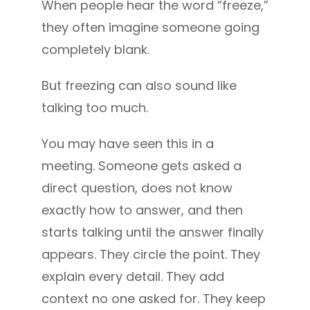
When people hear the word “freeze,”
they often imagine someone going
completely blank.
But freezing can also sound like
talking too much.
You may have seen this in a
meeting. Someone gets asked a
direct question, does not know
exactly how to answer, and then
starts talking until the answer finally
appears. They circle the point. They
explain every detail. They add
context no one asked for. They keep