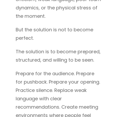
dynamics, or the physical stress of
the moment.
But the solution is not to become
perfect.
The solution is to become prepared,
structured, and willing to be seen.
Prepare for the audience. Prepare
for pushback. Prepare your opening.
Practice silence. Replace weak
language with clear
recommendations. Create meeting
environments where people feel