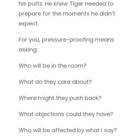
his putts. He knew Tiger needed to
prepare for the moments he didn’t
expect.
For you, pressure-proofing means
asking:
Who will be in the room?
What do they care about?
Where might they push back?
What objections could they have?
Who will be affected by what I say?