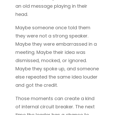
an old message playing in their
head.
Maybe someone once told them
they were not a strong speaker.
Maybe they were embarrassed in a
meeting. Maybe their idea was
dismissed, mocked, or ignored.
Maybe they spoke up, and someone
else repeated the same idea louder
and got the credit.
Those moments can create a kind
of internal circuit breaker. The next
time the leader has a chance to