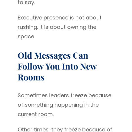
to say.
Executive presence is not about
rushing. It is about owning the
space.
Old Messages Can
Follow You Into New
Rooms
Sometimes leaders freeze because
of something happening in the
current room.
Other times, they freeze because of