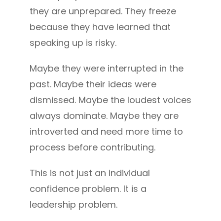
they are unprepared. They freeze
because they have learned that
speaking up is risky.
Maybe they were interrupted in the
past. Maybe their ideas were
dismissed. Maybe the loudest voices
always dominate. Maybe they are
introverted and need more time to
process before contributing.
This is not just an individual
confidence problem. It is a
leadership problem.