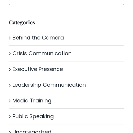
for:
Categories
Behind the Camera
Crisis Communication
Executive Presence
Leadership Communication
Media Training
Public Speaking
Uncategorized