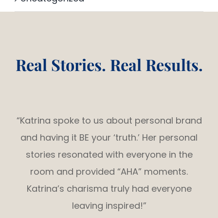
Real Stories. Real Results.
“Katrina spoke to us about personal brand
and having it BE your ‘truth.’ Her personal
stories resonated with everyone in the
room and provided “AHA” moments.
Katrina’s charisma truly had everyone
leaving inspired!”