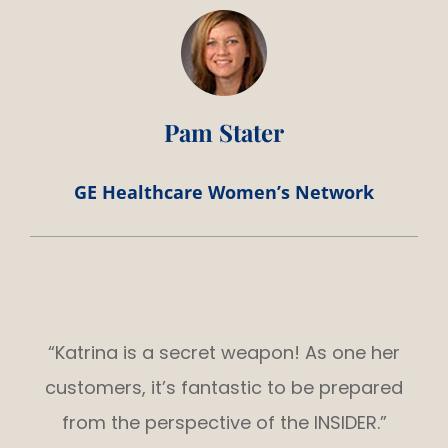
Pam Stater
GE Healthcare Women’s Network
“Katrina is a secret weapon! As one her
customers, it’s fantastic to be prepared
from the perspective of the INSIDER.”