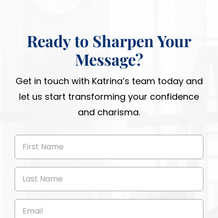
Ready to Sharpen Your
Message?
Get in touch with Katrina’s team today and
let us start transforming your confidence
and charisma.
First
Name
(Required)
Last
Name
(Required)
Email