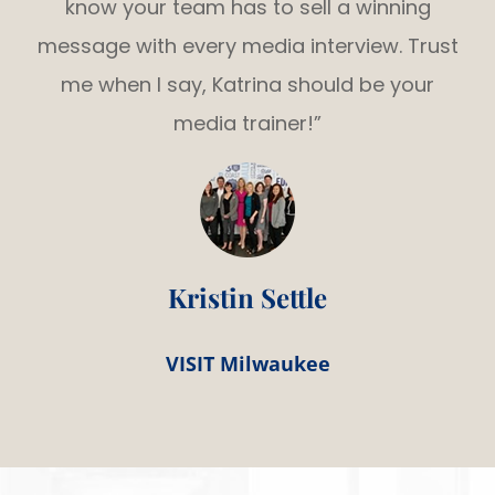
know your team has to sell a winning
message with every media interview. Trust
me when I say, Katrina should be your
media trainer!”
Kristin Settle
VISIT Milwaukee