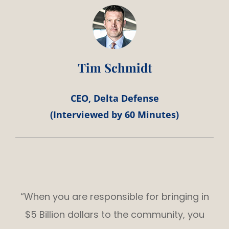
Tim Schmidt
CEO, Delta Defense
(Interviewed by 60 Minutes)
“When you are responsible for bringing in
$5 Billion dollars to the community, you