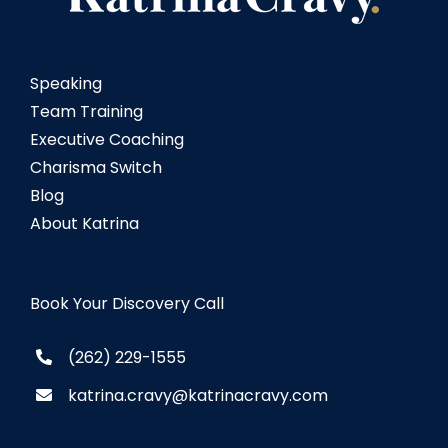
Speaking
Team Training
Executive Coaching
Charisma Switch
Blog
About Katrina
Book Your Discovery Call
(262) 229-1555
katrina.cravy@katrinacravy.com