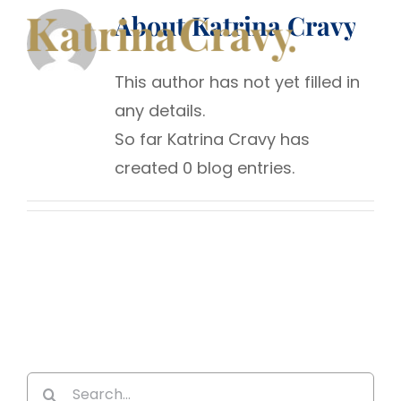
Skip
About
Katrina Cravy
to
content
This author has not yet filled in
any details.
So far Katrina Cravy has
created 0 blog entries.
Search