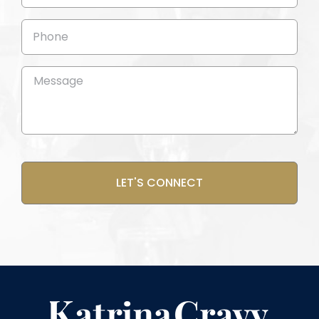
(Required)
Phone
Message
(Required)
CAPTCHA