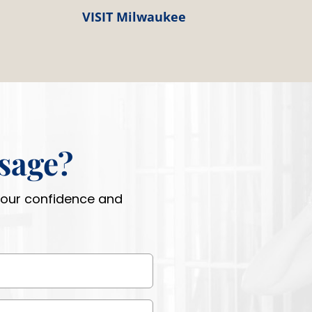
VISIT Milwaukee
sage?
 your confidence and