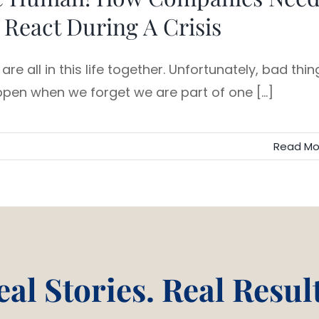
 React During A Crisis
are all in this life together. Unfortunately, bad thin
pen when we forget we are part of one [...]
Read Mo
eal Stories. Real Result