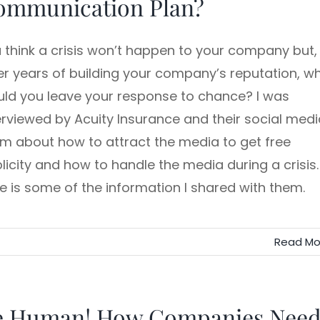
ommunication Plan?
 think a crisis won’t happen to your company but,
er years of building your company’s reputation, w
ld you leave your response to chance? I was
erviewed by Acuity Insurance and their social medi
m about how to attract the media to get free
licity and how to handle the media during a crisis.
e is some of the information I shared with them.
Read Mo
e Human! How Companies Nee