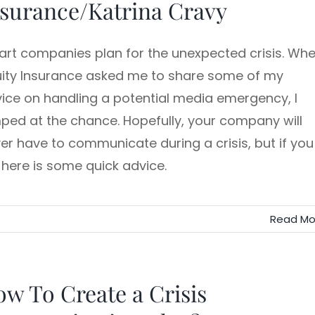
surance/Katrina Cravy
rt companies plan for the unexpected crisis. Wh
ity Insurance asked me to share some of my
ice on handling a potential media emergency, I
ped at the chance. Hopefully, your company will
er have to communicate during a crisis, but if you
 here is some quick advice.
Read Mo
w To Create a Crisis