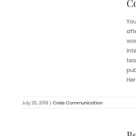
C
You
aft
wou
int
tea
pub
Her
July 20, 2018
|
Crisis Communication
B