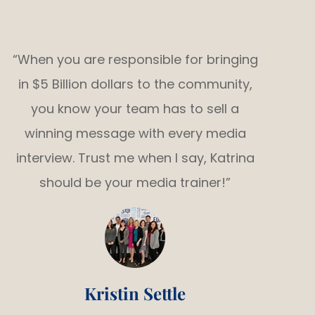
“When you are responsible for bringing
in $5 Billion dollars to the community,
you know your team has to sell a
winning message with every media
interview. Trust me when I say, Katrina
should be your media trainer!”
Kristin Settle