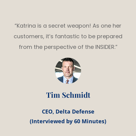
“Katrina is a secret weapon! As one her
customers, it’s fantastic to be prepared
from the perspective of the INSIDER.”
Tim Schmidt
CEO, Delta Defense
(Interviewed by 60 Minutes)