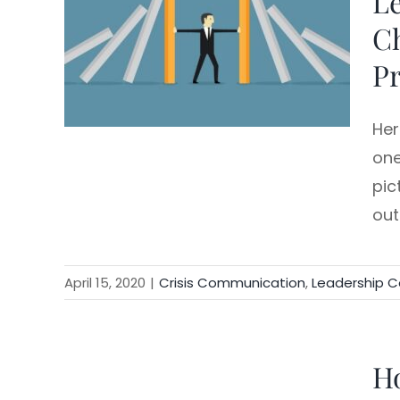
Le
C
rship
Pr
Her
one
pic
ou
April 15, 2020
|
Crisis Communication
,
Leadership 
Ho