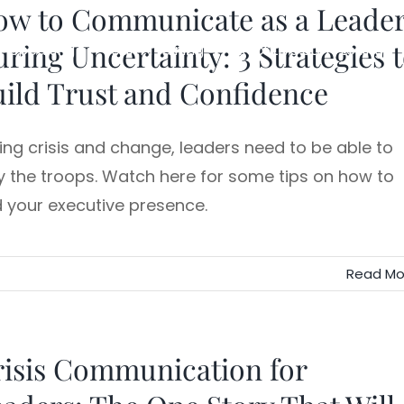
ow to Communicate as a Leade
ring Uncertainty: 3 Strategies 
Speaking
Team Training
Executive Storytelling
ild Trust and Confidence
ing crisis and change, leaders need to be able to
ly the troops. Watch here for some tips on how to
d your executive presence.
Read Mo
isis Communication for