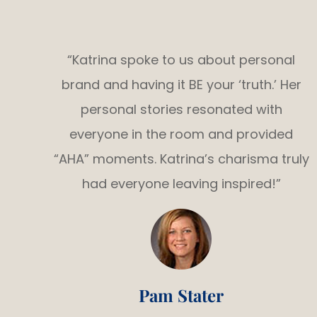
“Katrina spoke to us about personal
brand and having it BE your ‘truth.’ Her
personal stories resonated with
everyone in the room and provided
“AHA” moments. Katrina’s charisma truly
had everyone leaving inspired!”
Pam Stater