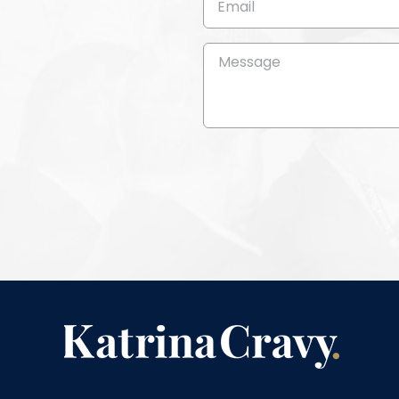
(Required)
Message
(Required)
CAPTCHA