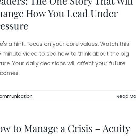
aders: The One Story That Will
hange How You Lead Under
essure
e's a hint...Focus on your core values. Watch this
 minute video to see how to think about the big
ture. Your daily decisions will affect your future
tcomes.
Communication
Read Mo
w to Manage a Crisis – Acuity