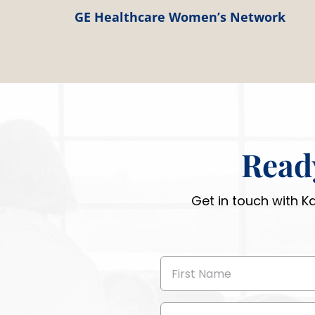
GE Healthcare Women’s Network
Read
Get in touch with K
First
Name
(Required)
Email