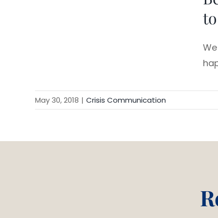
to
We 
hap
May 30, 2018
|
Crisis Communication
R