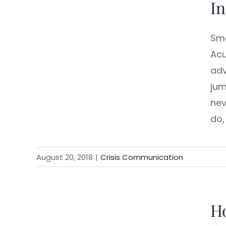
In
Sma
Acu
adv
jum
nev
do,
August 20, 2018
|
Crisis Communication
Ho