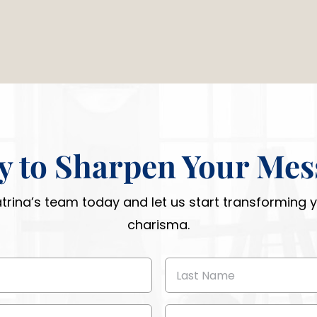
y to Sharpen Your Mes
atrina’s team today and let us start transforming
charisma.
Last
Name
(Required)
Phone