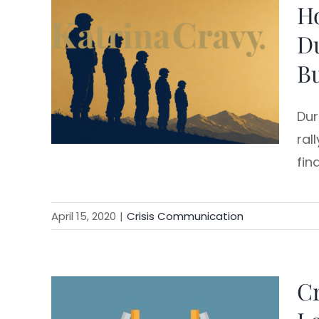
H
Skip
to
Du
content
Bu
Dur
ral
fin
April 15, 2020
|
Crisis Communication
Cr