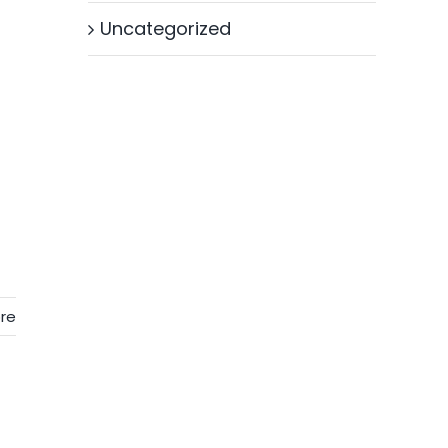
Uncategorized
re