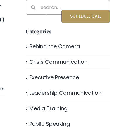
r
Search
for:
to
Blog
About Katrina
SCHEDULE CALL
Categories
Behind the Camera
Crisis Communication
Executive Presence
re
Leadership Communication
Media Training
Public Speaking