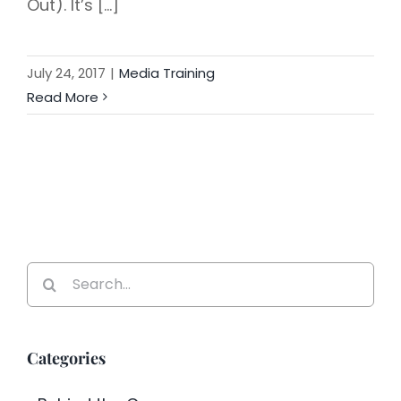
Out). It’s [...]
July 24, 2017
|
Media Training
Read More
Search
for:
Categories