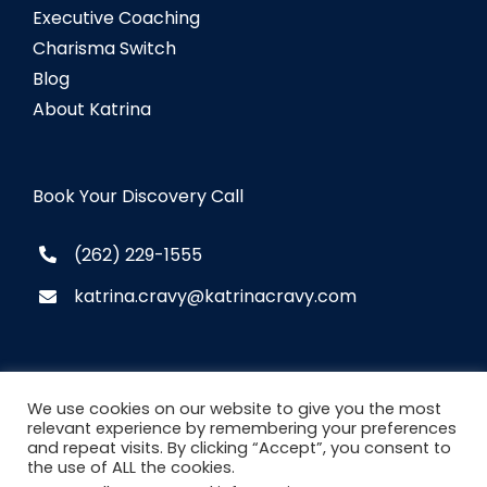
Executive Coaching
Charisma Switch
Blog
About Katrina
Book Your Discovery Call
(262) 229-1555
katrina.cravy@katrinacravy.com
We use cookies on our website to give you the most
relevant experience by remembering your preferences
and repeat visits. By clicking “Accept”, you consent to
© Copyright
2026 Katrina Cravy. All Rights
the use of ALL the cookies.