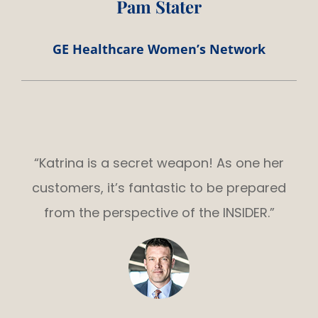
Pam Stater
GE Healthcare Women’s Network
“Katrina is a secret weapon! As one her
customers, it’s fantastic to be prepared
from the perspective of the INSIDER.”