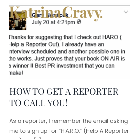
Skip
to
content
HOW TO GET A REPORTER
TO CALL YOU!
As a reporter, I remember the email asking
me to sign up for “H.A.R.O.” (Help A Reporter