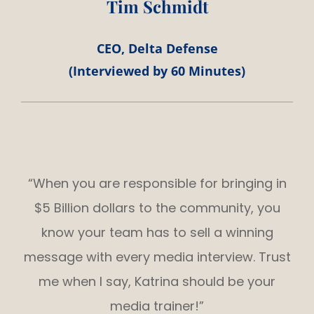
Tim Schmidt
CEO, Delta Defense
(Interviewed by 60 Minutes)
“When you are responsible for bringing in
$5 Billion dollars to the community, you
know your team has to sell a winning
message with every media interview. Trust
me when I say, Katrina should be your
media trainer!”