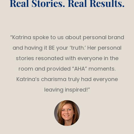
Real Stories. Real Results.
“Katrina spoke to us about personal brand
and having it BE your ‘truth.’ Her personal
stories resonated with everyone in the
room and provided “AHA” moments.
Katrina’s charisma truly had everyone
leaving inspired!”