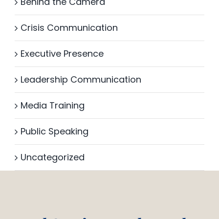
Behind the Camera
Crisis Communication
Executive Presence
Leadership Communication
Media Training
Public Speaking
Uncategorized