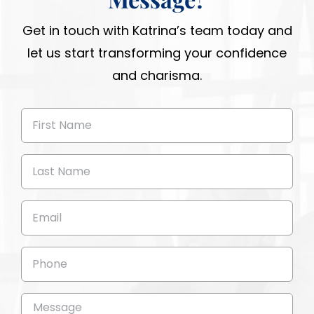
Get in touch with Katrina’s team today and
let us start transforming your confidence
and charisma.
First
Name
(Required)
Last
Name
(Required)
Email
(Required)
Phone
Message