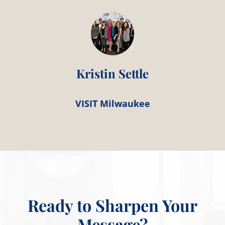
Kristin Settle
VISIT Milwaukee
Ready to Sharpen Your
Message?