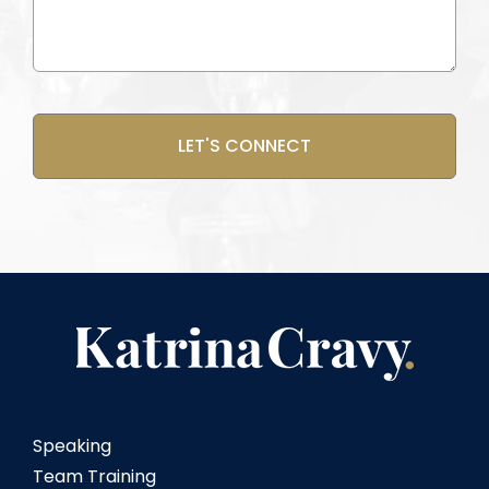
(Required)
CAPTCHA
Speaking
Team Training