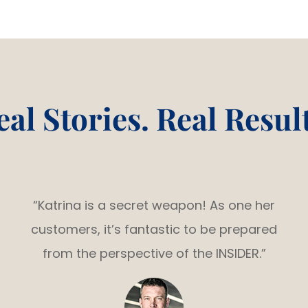
eal Stories. Real Result
“Katrina is a secret weapon! As one her
customers, it’s fantastic to be prepared
from the perspective of the INSIDER.”