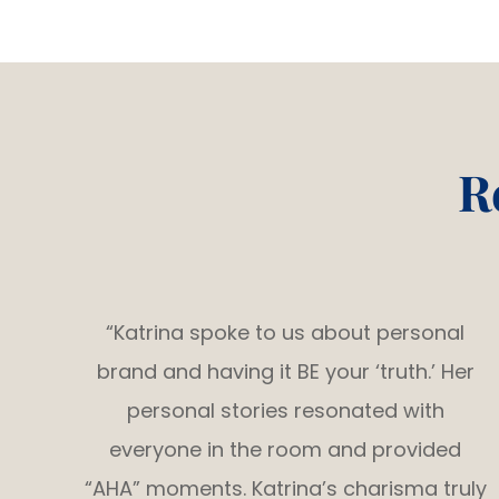
R
“Katrina spoke to us about personal
brand and having it BE your ‘truth.’ Her
personal stories resonated with
everyone in the room and provided
“AHA” moments. Katrina’s charisma truly