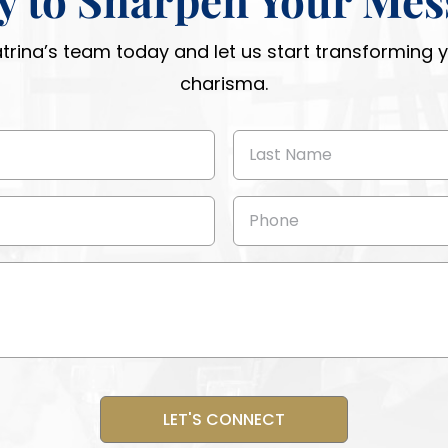
atrina’s team today and let us start transforming
charisma.
Last
Name
(Required)
Phone