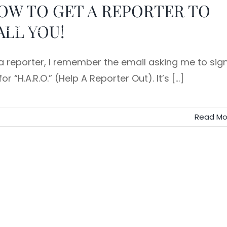
OW TO GET A REPORTER TO
ALL YOU!
Speaking
Team Training
Executive Storytelling
a reporter, I remember the email asking me to sig
or “H.A.R.O.” (Help A Reporter Out). It’s [...]
Read Mo