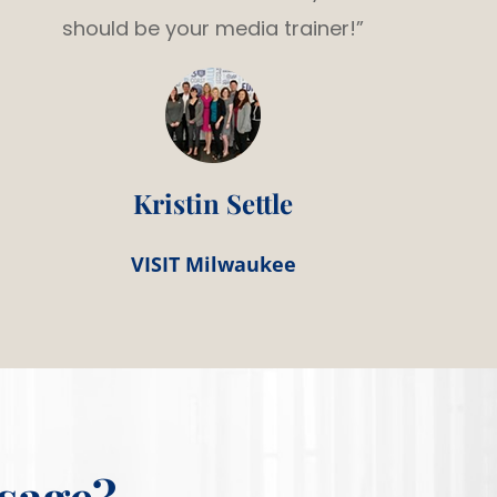
should be your media trainer!”
Kristin Settle
VISIT Milwaukee
sage?