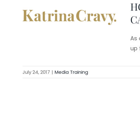
H
Skip
to
C
content
As 
up f
July 24, 2017
|
Media Training