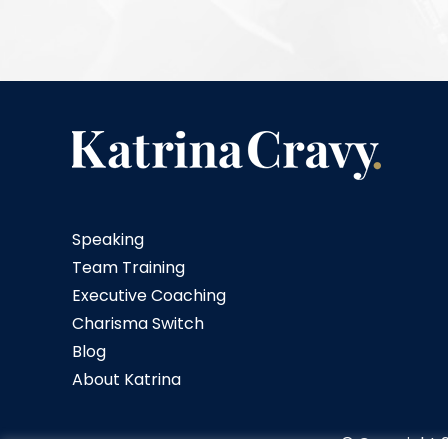
Speaking
Team Training
Executive Coaching
Charisma Switch
Blog
About Katrina
© Copyright