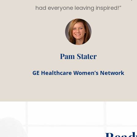
had everyone leaving inspired!”
Pam Stater
GE Healthcare Women’s Network
Read