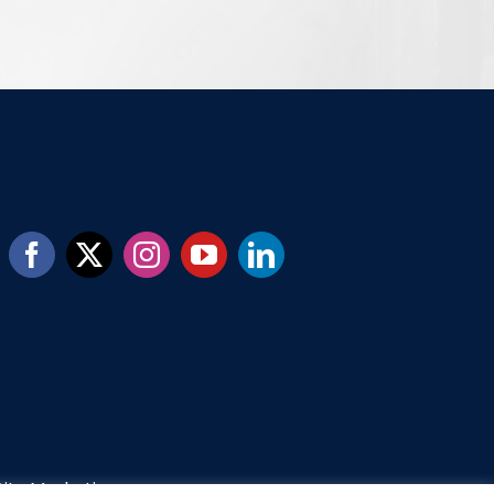
ity Marketing