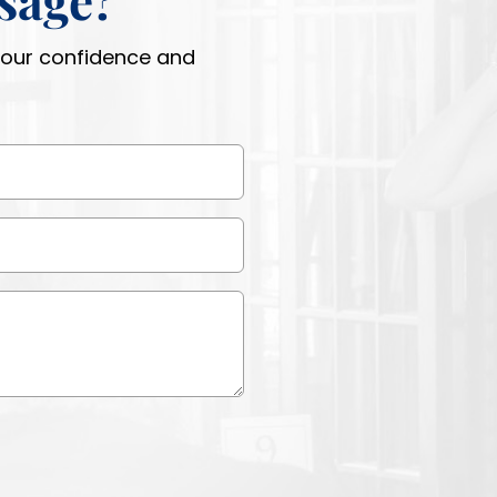
 your confidence and