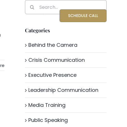
Search
for:
Blog
About Katrina
SCHEDULE CALL
Categories
n
Behind the Camera
Crisis Communication
re
Executive Presence
Leadership Communication
Media Training
Public Speaking