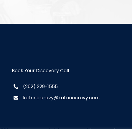
Book Your Discovery Call
(262) 229-1555
katrina.cravy@katrinacravy.com
2026 Katrina Cravy. All Rights Reserved. |
Site Map
|
Brew C