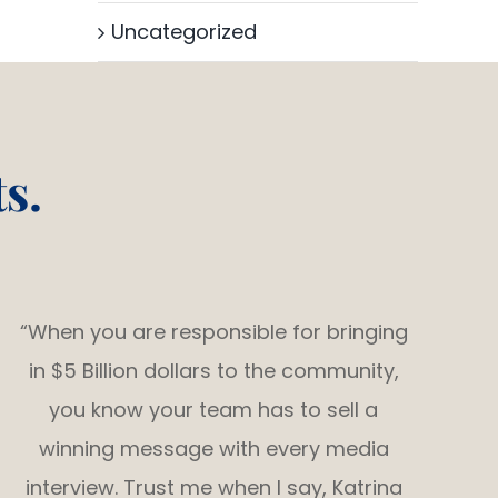
Uncategorized
s.
“When you are responsible for bringing
in $5 Billion dollars to the community,
you know your team has to sell a
winning message with every media
interview. Trust me when I say, Katrina