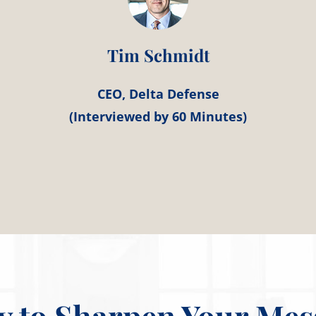
Tim Schmidt
CEO, Delta Defense
(Interviewed by 60 Minutes)
y to Sharpen Your Mes