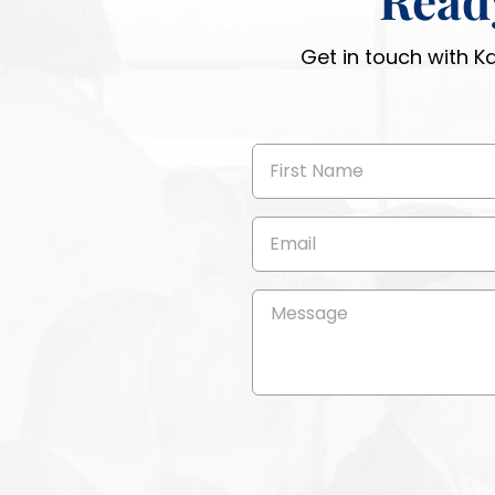
Get in touch with K
First
Name
(Required)
Email
(Required)
Message
(Required)
CAPTCHA