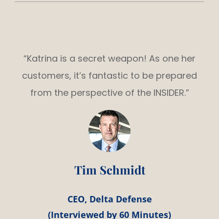
“Katrina is a secret weapon! As one her
customers, it’s fantastic to be prepared
from the perspective of the INSIDER.”
Tim Schmidt
CEO, Delta Defense
(Interviewed by 60 Minutes)