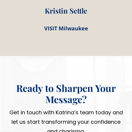
Kristin Settle
VISIT Milwaukee
Ready to Sharpen Your
Message?
Get in touch with Katrina’s team today and
let us start transforming your confidence
and charisma.