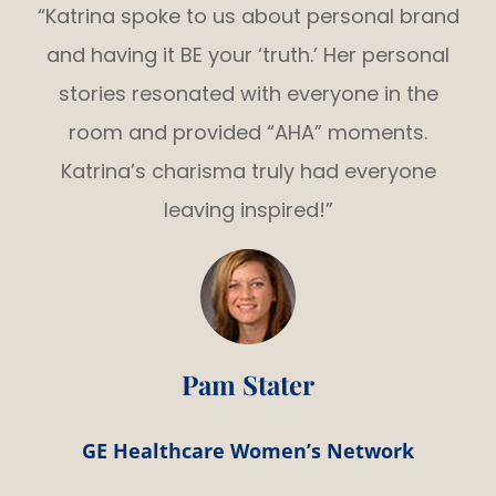
“Katrina spoke to us about personal brand
and having it BE your ‘truth.’ Her personal
stories resonated with everyone in the
room and provided “AHA” moments.
Katrina’s charisma truly had everyone
leaving inspired!”
Pam Stater
GE Healthcare Women’s Network