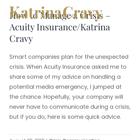
Skip
How to Manage a Crisis –
to
content
Acuity Insurance/Katrina
Cravy
Smart companies plan for the unexpected
crisis. When Acuity Insurance asked me to
share some of my advice on handling a
potential media emergency, I jumped at
the chance. Hopefully, your company will
never have to communicate during a crisis,
but if you do, here is some quick advice.