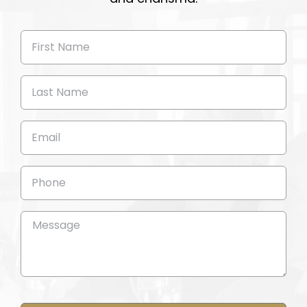
First
Name
(Required)
Last
Name
(Required)
Email
(Required)
Phone
Message
(Required)
CAPTCHA