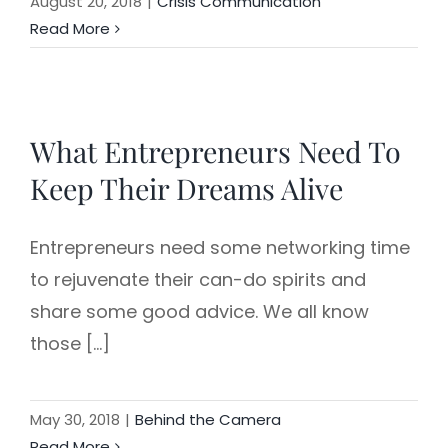
August 20, 2018
|
Crisis Communication
Read More
What Entrepreneurs Need To
Keep Their Dreams Alive
Entrepreneurs need some networking time
to rejuvenate their can-do spirits and
share some good advice. We all know
those [...]
May 30, 2018
|
Behind the Camera
Read More