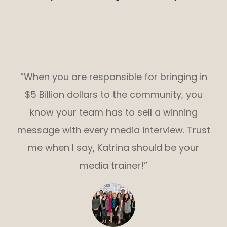
“When you are responsible for bringing in
$5 Billion dollars to the community, you
know your team has to sell a winning
message with every media interview. Trust
me when I say, Katrina should be your
media trainer!”