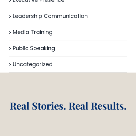
Leadership Communication
Media Training
Public Speaking
Uncategorized
Real Stories. Real Results.