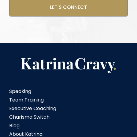
Speaking
Team Training
Executive Coaching
Charisma Switch
Blog
About Katrina