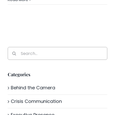
Search
for:
Categories
Behind the Camera
Crisis Communication
Executive Presence