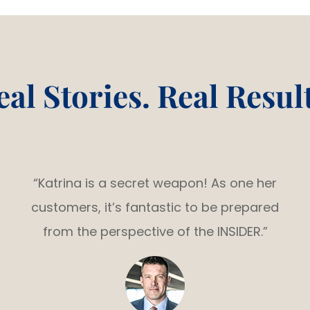
eal Stories. Real Result
“Katrina is a secret weapon! As one her
customers, it’s fantastic to be prepared
from the perspective of the INSIDER.”