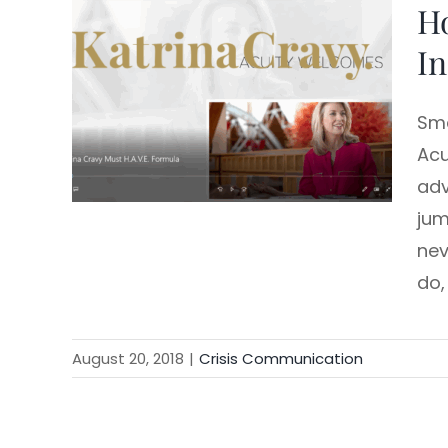
Ho
Skip
to
In
content
Sma
Acu
adv
jum
nev
do,
August 20, 2018
|
Crisis Communication