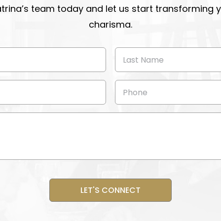
atrina’s team today and let us start transforming
charisma.
Last
Name
(Required)
Phone