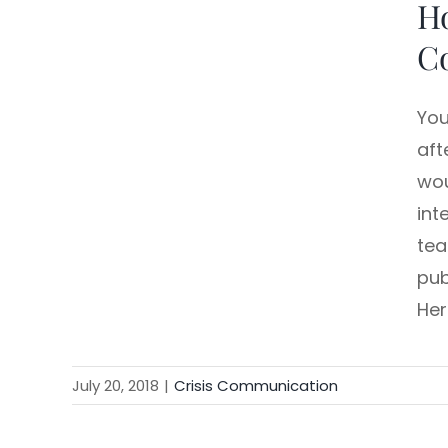
Ho
C
You
aft
wou
int
tea
pub
Her
July 20, 2018
|
Crisis Communication