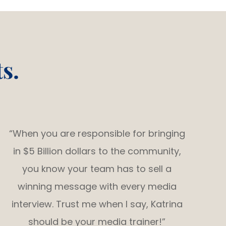
s.
“When you are responsible for bringing
in $5 Billion dollars to the community,
you know your team has to sell a
winning message with every media
interview. Trust me when I say, Katrina
should be your media trainer!”