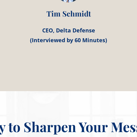
Tim Schmidt
CEO, Delta Defense
(Interviewed by 60 Minutes)
y to Sharpen Your Mes