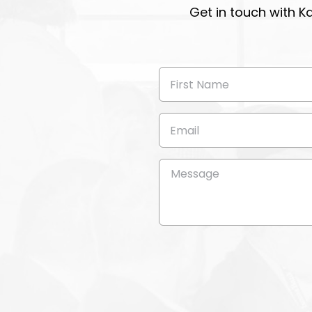
Get in touch with K
First
Name
(Required)
Email
(Required)
Message
(Required)
CAPTCHA