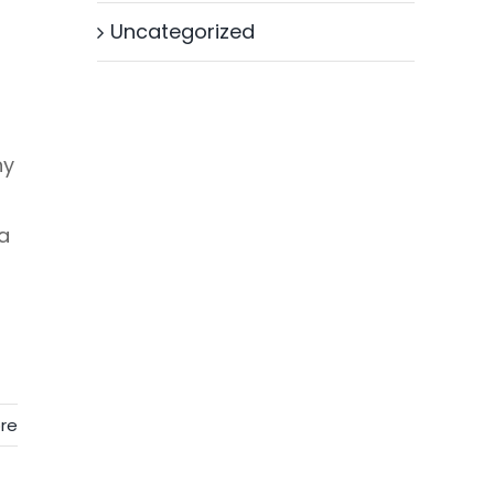
Uncategorized
hy
a
re