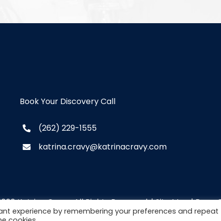
Book Your Discovery Call
(262) 229-1555
katrina.cravy@katrinacravy.com
2026 Katrina Cravy. All Rights Reserved. |
Site Map
|
Brew C
vant experience by remembering your preferences and repeat
he cookies.