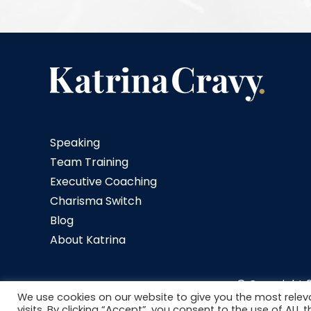
Speaking
Team Training
Executive Coaching
Charisma Switch
Blog
About Katrina
© Copyright
We use cookies on our website to give you the most rele
visits. By clicking “Accept”, you consent to the use of ALL t