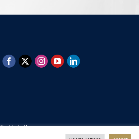
ity Marketing