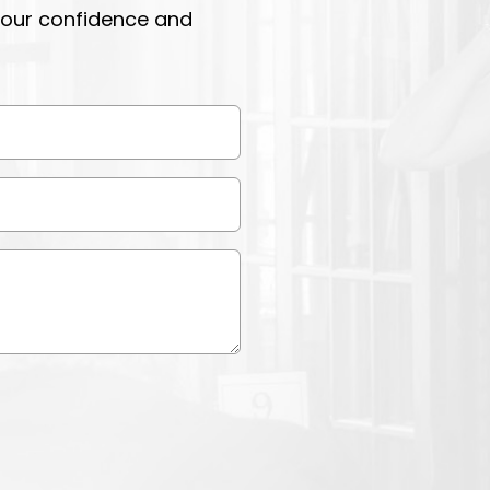
 your confidence and