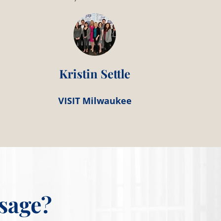
Kristin Settle
VISIT Milwaukee
sage?