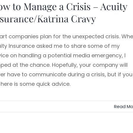
w to Manage a Crisis – Acuity
surance/Katrina Cravy
Speaking
Team Training
Executive Storytelling
rt companies plan for the unexpected crisis. Wh
ity Insurance asked me to share some of my
ice on handling a potential media emergency, I
ped at the chance. Hopefully, your company will
er have to communicate during a crisis, but if you
 here is some quick advice.
Read Mo