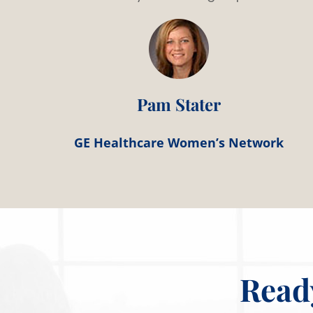
Pam Stater
GE Healthcare Women’s Network
Read