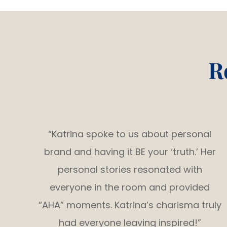
R
“Katrina spoke to us about personal
brand and having it BE your ‘truth.’ Her
personal stories resonated with
everyone in the room and provided
“AHA” moments. Katrina’s charisma truly
had everyone leaving inspired!”