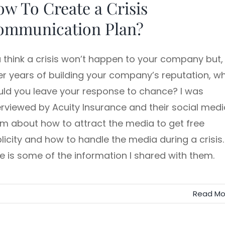
w To Create a Crisis
ommunication Plan?
 think a crisis won’t happen to your company but,
er years of building your company’s reputation, w
ld you leave your response to chance? I was
erviewed by Acuity Insurance and their social medi
m about how to attract the media to get free
licity and how to handle the media during a crisis.
e is some of the information I shared with them.
Read Mo