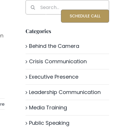
Search
for:
Blog
About Katrina
SCHEDULE CALL
Categories
en
Behind the Camera
Crisis Communication
Executive Presence
Leadership Communication
re
Media Training
Public Speaking