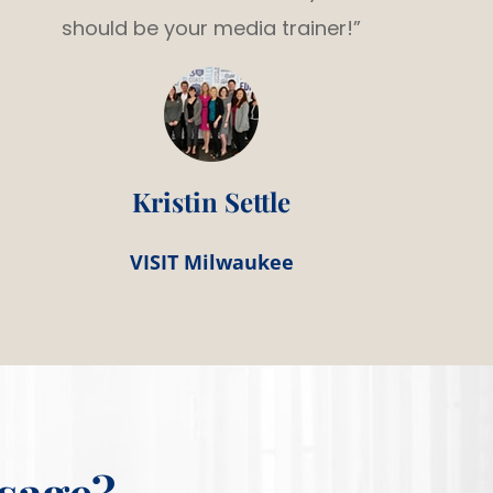
should be your media trainer!”
Kristin Settle
VISIT Milwaukee
sage?