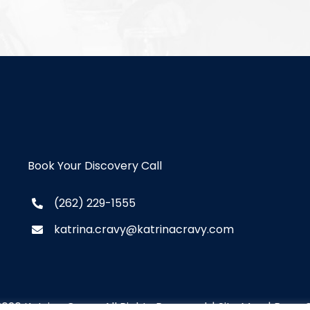
Book Your Discovery Call
(262) 229-1555
katrina.cravy@katrinacravy.com
2026 Katrina Cravy. All Rights Reserved. |
Site Map
|
Brew C