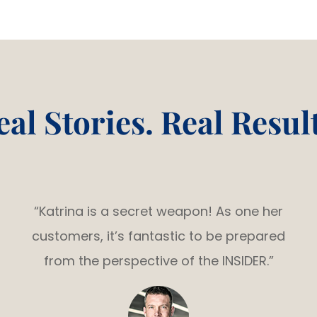
eal Stories. Real Result
“Katrina is a secret weapon! As one her
customers, it’s fantastic to be prepared
from the perspective of the INSIDER.”