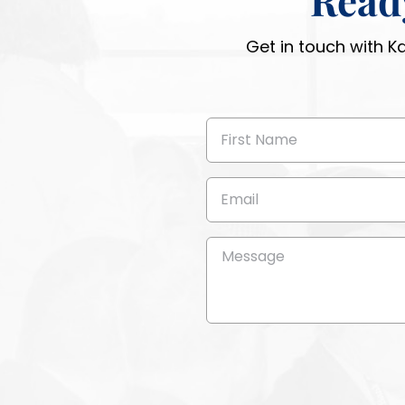
Get in touch with K
First
Name
(Required)
Email
(Required)
Message
(Required)
CAPTCHA