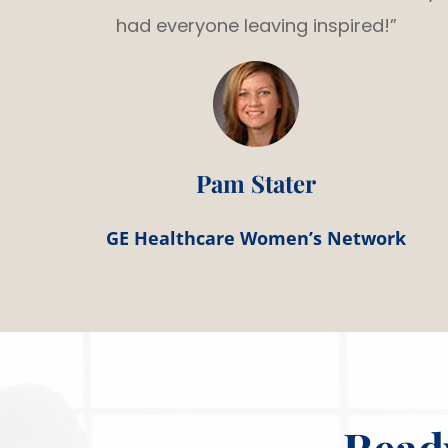
had everyone leaving inspired!”
Pam Stater
GE Healthcare Women’s Network
Read