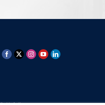
ity Marketing