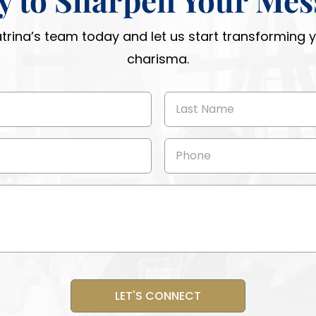
atrina’s team today and let us start transforming
charisma.
Last
Name
(Required)
Phone