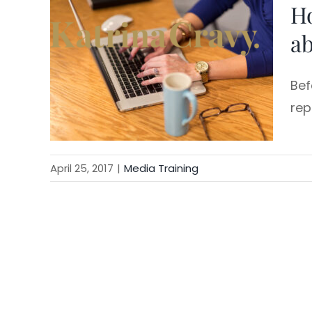
H
Skip
to
ab
content
Bef
rep
April 25, 2017
|
Media Training