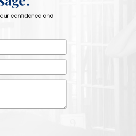
 your confidence and