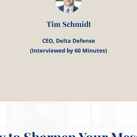
Tim Schmidt
CEO, Delta Defense
(Interviewed by 60 Minutes)
y to Sharpen Your Mes