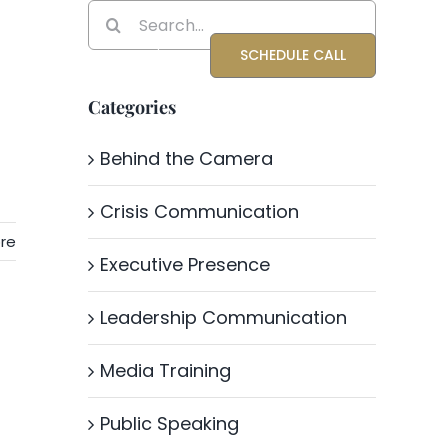
Search
for:
Blog
About Katrina
SCHEDULE CALL
Categories
Behind the Camera
Crisis Communication
re
Executive Presence
Leadership Communication
Media Training
Public Speaking