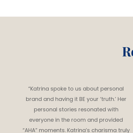
R
“Katrina spoke to us about personal
brand and having it BE your ‘truth.’ Her
personal stories resonated with
everyone in the room and provided
“AHA” moments. Katrina’s charisma truly