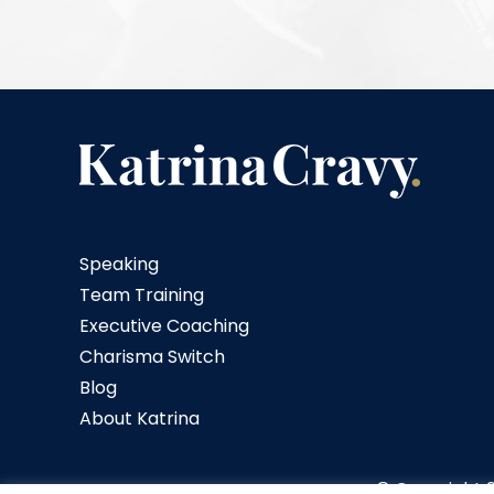
Speaking
Team Training
Executive Coaching
Charisma Switch
Blog
About Katrina
© Copyright