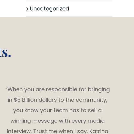
Uncategorized
s.
“When you are responsible for bringing
in $5 Billion dollars to the community,
you know your team has to sell a
winning message with every media
interview. Trust me when I say, Katrina