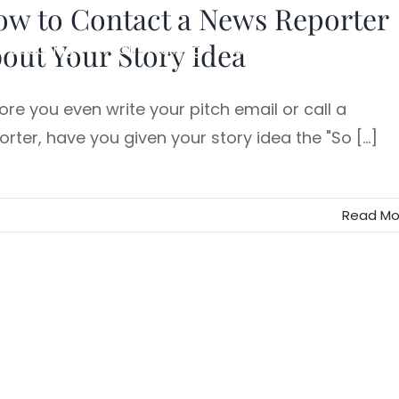
ow to Contact a News Reporter
out Your Story Idea
Speaking
Team Training
Executive Storytelling
ore you even write your pitch email or call a
orter, have you given your story idea the "So [...]
Read Mo