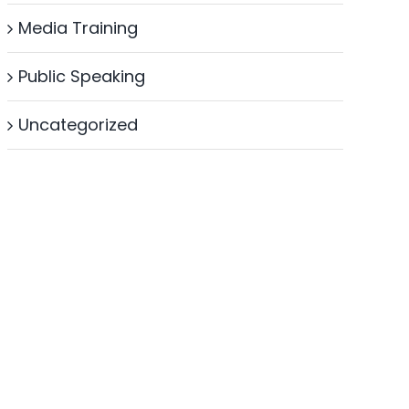
Media Training
Public Speaking
Uncategorized