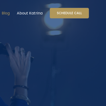
Blog
About Katrina
SCHEDULE CALL