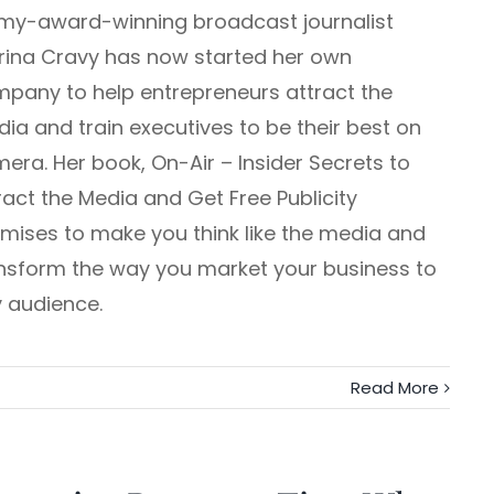
y-award-winning broadcast journalist
rina Cravy has now started her own
pany to help entrepreneurs attract the
ia and train executives to be their best on
era. Her book, On-Air – Insider Secrets to
ract the Media and Get Free Publicity
mises to make you think like the media and
nsform the way you market your business to
 audience.
Read More