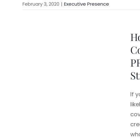
February 3, 2020
|
Executive Presence
Ho
Co
P
St
If 
lik
cov
cre
wha