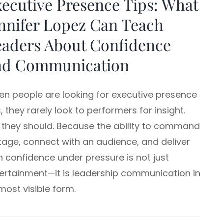
ecutive Presence Tips: What
nnifer Lopez Can Teach
eaders About Confidence
nd Communication
n people are looking for executive presence
s, they rarely look to performers for insight.
 they should. Because the ability to command
tage, connect with an audience, and deliver
h confidence under pressure is not just
ertainment—it is leadership communication in
 most visible form.