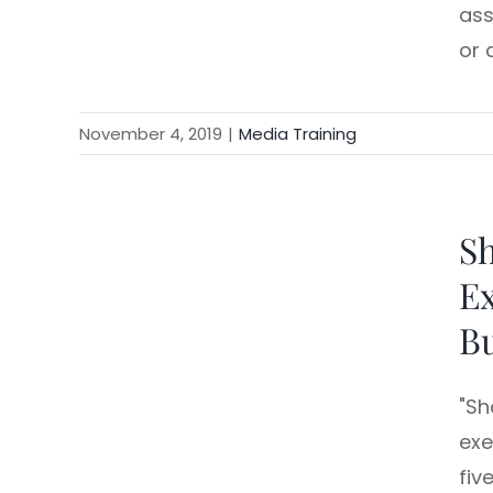
ass
or 
November 4, 2019
|
Media Training
Sh
Ex
Bu
"Sh
exe
fiv