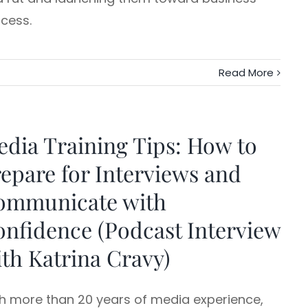
cess.
Read More
dia Training Tips: How to
epare for Interviews and
ommunicate with
nfidence (Podcast Interview
th Katrina Cravy)
h more than 20 years of media experience,