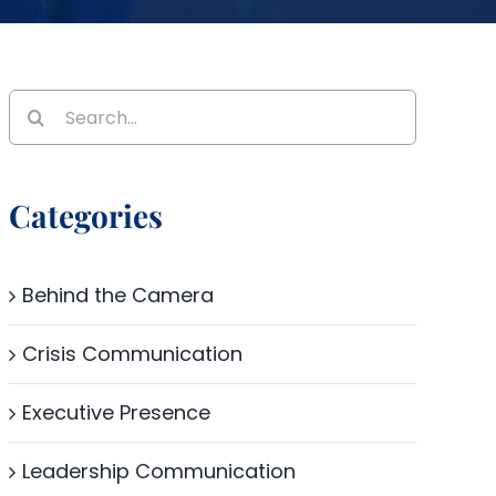
Search
for:
Categories
Behind the Camera
Crisis Communication
Executive Presence
Leadership Communication