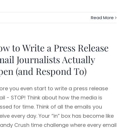
Read More
w to Write a Press Release
ail Journalists Actually
pen (and Respond To)
ore you even start to write a press release
il - STOP! Think about how the media is
ssed for time. Think of all the emails you
eive every day. Your “in” box has become like
andy Crush time challenge where every email