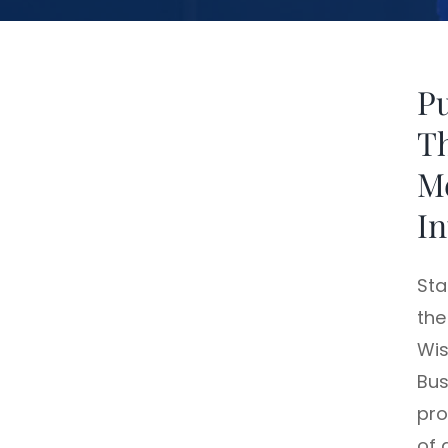
Pu
Th
M
In
Sta
the
Wis
Bus
pro
of 