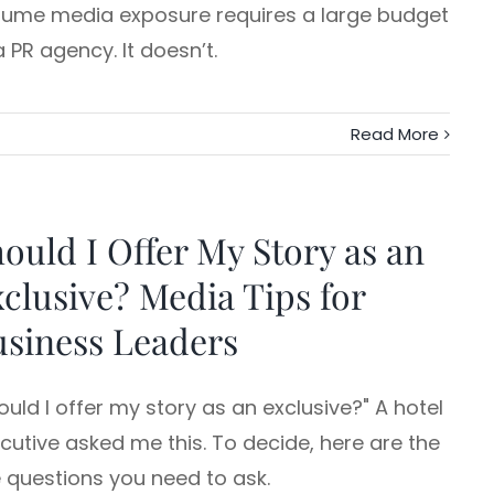
ume media exposure requires a large budget
a PR agency. It doesn’t.
Read More
ould I Offer My Story as an
clusive? Media Tips for
siness Leaders
ould I offer my story as an exclusive?" A hotel
cutive asked me this. To decide, here are the
e questions you need to ask.