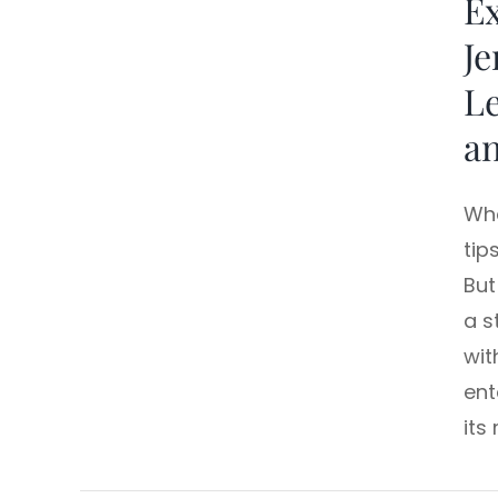
Ex
Je
L
a
Whe
tip
But
a s
wit
ent
its