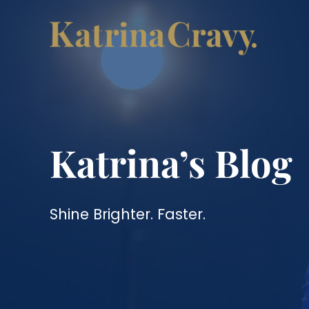
Skip
to
content
Katrina’s Blog
Shine Brighter. Faster.