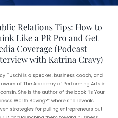
blic Relations Tips: How to
ink Like a PR Pro and Get
edia Coverage (Podcast
terview with Katrina Cravy)
cy Tuschl is a speaker, business coach, and
 owner of The Academy of Performing Arts in
consin. She is the author of the book “Is Your
iness Worth Saving?” where she reveals
ven strategies for pulling entrepreneurs out
a rut and launching them toward business