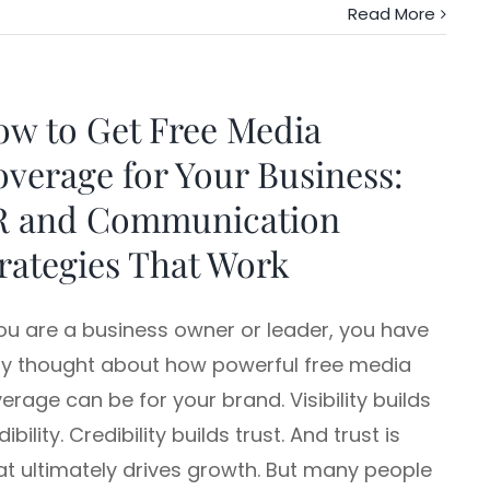
Read More
w to Get Free Media
verage for Your Business:
R and Communication
rategies That Work
you are a business owner or leader, you have
ely thought about how powerful free media
erage can be for your brand. Visibility builds
dibility. Credibility builds trust. And trust is
t ultimately drives growth. But many people