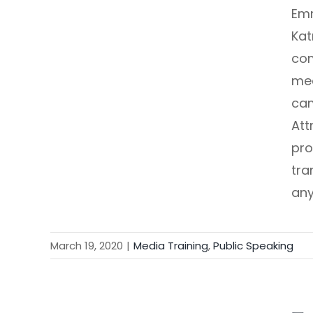
Emm
Kat
com
med
cam
Att
pro
tra
any
March 19, 2020
|
Media Training
,
Public Speaking