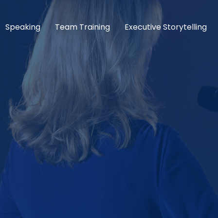
Speaking
Team Training
Executive Storytelling