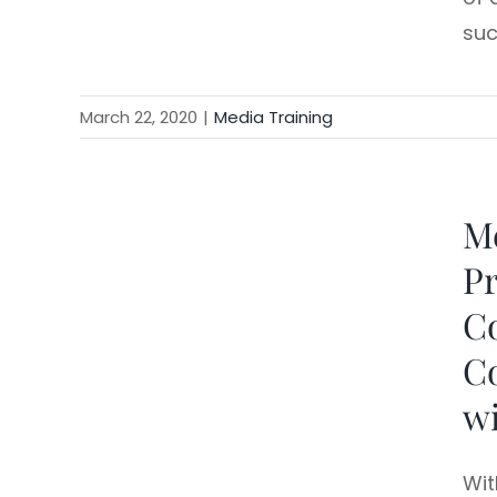
suc
March 22, 2020
|
Media Training
Me
king
Pr
C
Co
wi
Wit