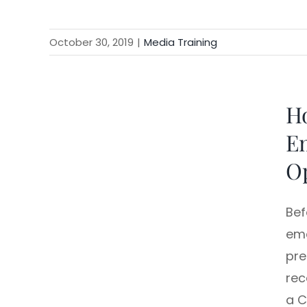
October 30, 2019
|
Media Training
Ho
Em
O
Bef
ema
pre
rec
a C