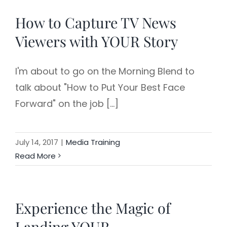
How to Capture TV News
Viewers with YOUR Story
I'm about to go on the Morning Blend to
talk about "How to Put Your Best Face
Forward" on the job [...]
July 14, 2017
|
Media Training
Read More
Experience the Magic of
Landing YOUR