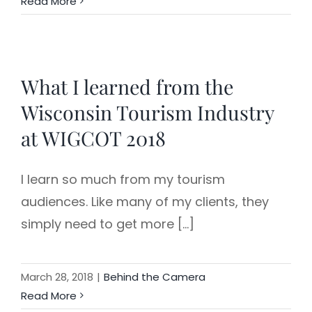
Read More
What I learned from the
Wisconsin Tourism Industry
at WIGCOT 2018
I learn so much from my tourism
audiences. Like many of my clients, they
simply need to get more [...]
March 28, 2018
|
Behind the Camera
Read More