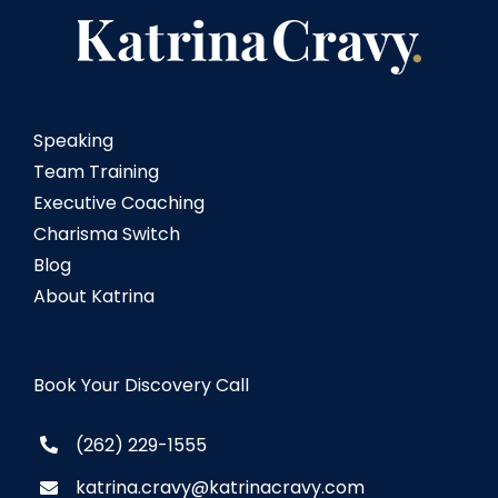
Speaking
Team Training
Executive Coaching
Charisma Switch
Blog
About Katrina
Book Your Discovery Call
(262) 229-1555
katrina.cravy@katrinacravy.com