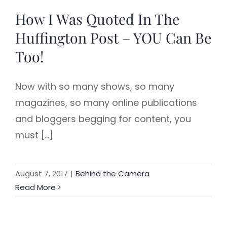
How I Was Quoted In The
Huffington Post – YOU Can Be
Too!
Now with so many shows, so many
magazines, so many online publications
and bloggers begging for content, you
must [...]
August 7, 2017
|
Behind the Camera
Read More