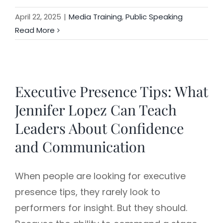
April 22, 2025
|
Media Training
,
Public Speaking
Read More
Executive Presence Tips: What
Jennifer Lopez Can Teach
Leaders About Confidence
and Communication
When people are looking for executive
presence tips, they rarely look to
performers for insight. But they should.