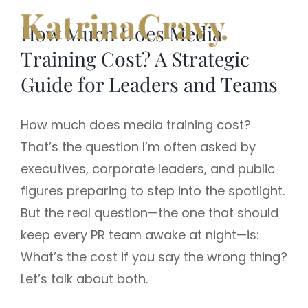
Skip
How Much Does Media
to
content
Training Cost? A Strategic
Guide for Leaders and Teams
How much does media training cost?
That’s the question I’m often asked by
executives, corporate leaders, and public
figures preparing to step into the spotlight.
But the real question—the one that should
keep every PR team awake at night—is:
What’s the cost if you say the wrong thing?
Let’s talk about both.