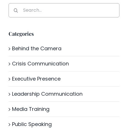
Search
for:
Categories
Behind the Camera
Crisis Communication
Executive Presence
Leadership Communication
Media Training
Public Speaking