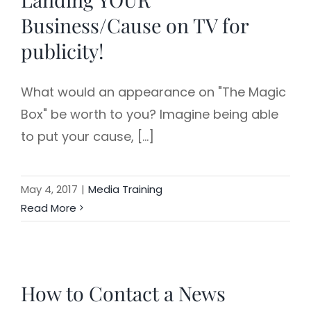
Business/Cause on TV for
publicity!
What would an appearance on "The Magic
Box" be worth to you? Imagine being able
to put your cause, [...]
May 4, 2017
|
Media Training
Read More
How to Contact a News