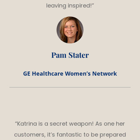
leaving inspired!”
Pam Stater
GE Healthcare Women’s Network
“Katrina is a secret weapon! As one her
customers, it’s fantastic to be prepared