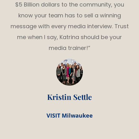
$5 Billion dollars to the community, you
know your team has to sell a winning
message with every media interview. Trust
me when I say, Katrina should be your
media trainer!”
Kristin Settle
VISIT Milwaukee