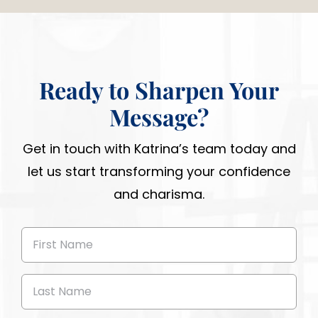
Ready to Sharpen Your
Message?
Get in touch with Katrina’s team today and
let us start transforming your confidence
and charisma.
First
Name
(Required)
Last
Name