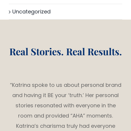
Uncategorized
Real Stories. Real Results.
“Katrina spoke to us about personal brand
and having it BE your ‘truth.’ Her personal
stories resonated with everyone in the
room and provided “AHA” moments.
Katrina’s charisma truly had everyone