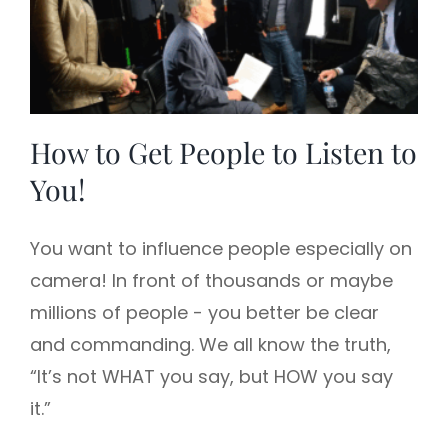
How to Get People to Listen to
You!
You want to influence people especially on
camera! In front of thousands or maybe
millions of people - you better be clear
and commanding. We all know the truth,
“It’s not WHAT you say, but HOW you say
it.”