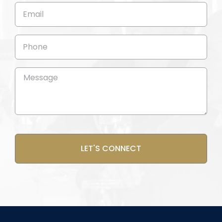
(Required)
Email
(Required)
Phone
Message
(Required)
CAPTCHA