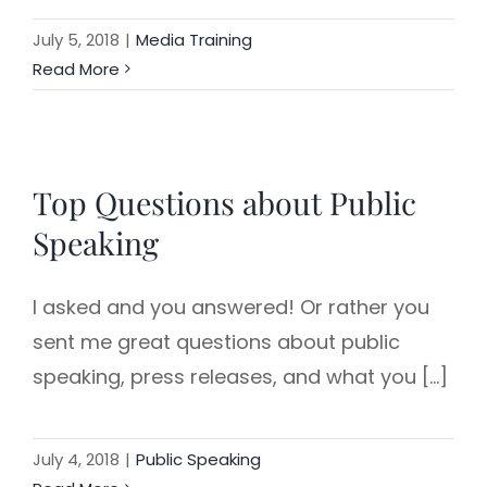
July 5, 2018
|
Media Training
Read More
Top Questions about Public
Speaking
I asked and you answered! Or rather you
sent me great questions about public
speaking, press releases, and what you [...]
July 4, 2018
|
Public Speaking