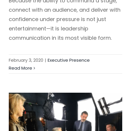
Because the ability to command a stage,
connect with an audience, and deliver with
confidence under pressure is not just
entertainment—it is leadership
communication in its most visible form.
February 3, 2020
|
Executive Presence
Read More