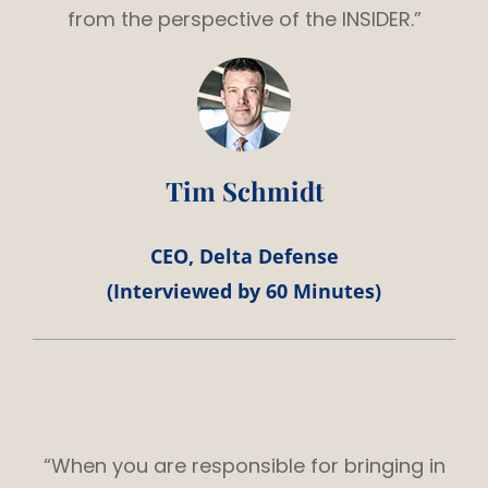
from the perspective of the INSIDER.”
Tim Schmidt
CEO, Delta Defense
(Interviewed by 60 Minutes)
“When you are responsible for bringing in