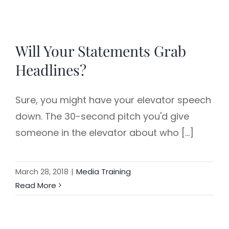
Will Your Statements Grab
Headlines?
Sure, you might have your elevator speech
down. The 30-second pitch you'd give
someone in the elevator about who [...]
March 28, 2018
|
Media Training
Read More