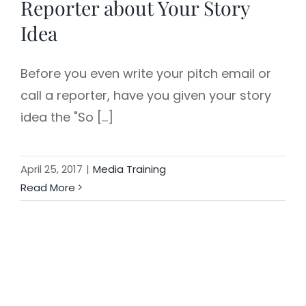
Reporter about Your Story
Idea
Before you even write your pitch email or
call a reporter, have you given your story
idea the "So [...]
April 25, 2017
|
Media Training
Read More